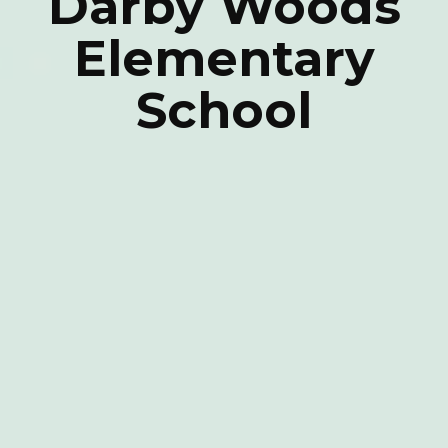
Darby Woods
Elementary
School